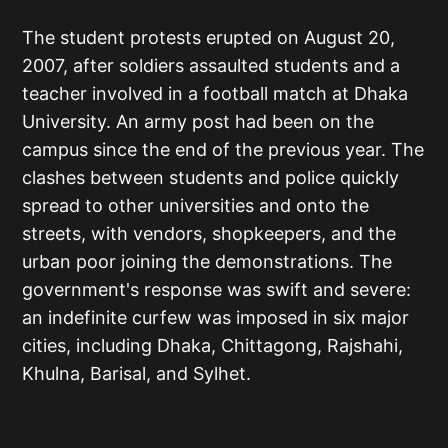
The student protests erupted on August 20,
2007, after soldiers assaulted students and a
teacher involved in a football match at Dhaka
University. An army post had been on the
campus since the end of the previous year. The
clashes between students and police quickly
spread to other universities and onto the
streets, with vendors, shopkeepers, and the
urban poor joining the demonstrations. The
government's response was swift and severe:
an indefinite curfew was imposed in six major
cities, including Dhaka, Chittagong, Rajshahi,
Khulna, Barisal, and Sylhet.