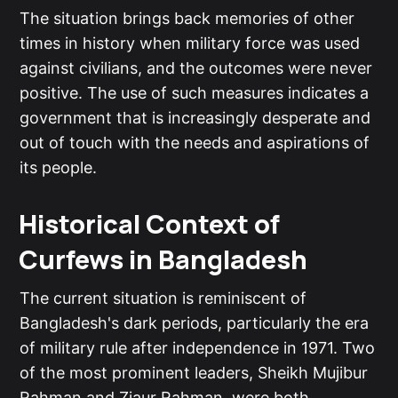
The situation brings back memories of other
times in history when military force was used
against civilians, and the outcomes were never
positive. The use of such measures indicates a
government that is increasingly desperate and
out of touch with the needs and aspirations of
its people.
Historical Context of
Curfews in Bangladesh
The current situation is reminiscent of
Bangladesh's dark periods, particularly the era
of military rule after independence in 1971. Two
of the most prominent leaders, Sheikh Mujibur
Rahman and Ziaur Rahman, were both