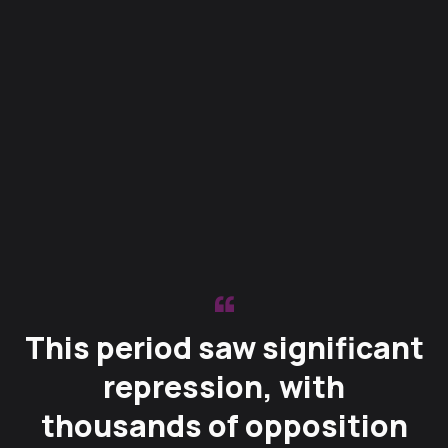
This period saw significant
repression, with
thousands of opposition