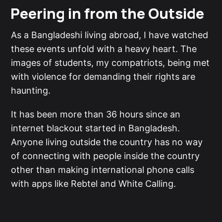
Peering in from the Outside
As a Bangladeshi living abroad, I have watched
these events unfold with a heavy heart. The
images of students, my compatriots, being met
with violence for demanding their rights are
haunting.
It has been more than 36 hours since an
internet blackout started in Bangladesh.
Anyone living outside the country has no way
of connecting with people inside the country
other than making international phone calls
with apps like Rebtel and White Calling.