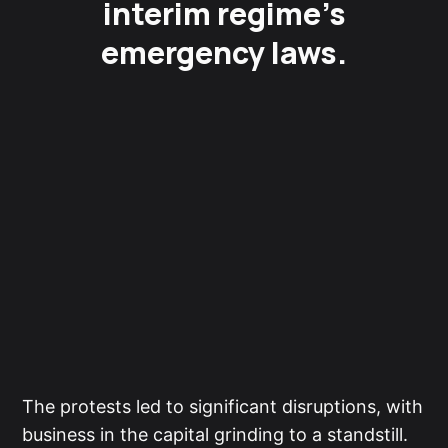
interim regime’s
emergency laws.
The protests led to significant disruptions, with
business in the capital grinding to a standstill.