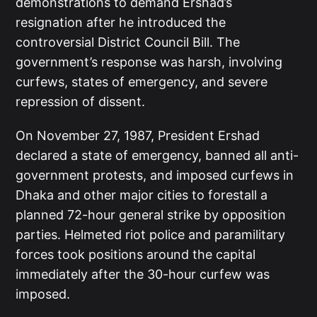
demonstrations to demand Ershad’s
resignation after he introduced the
controversial District Council Bill. The
government’s response was harsh, involving
curfews, states of emergency, and severe
repression of dissent.
On November 27, 1987, President Ershad
declared a state of emergency, banned all anti-
government protests, and imposed curfews in
Dhaka and other major cities to forestall a
planned 72-hour general strike by opposition
parties. Helmeted riot police and paramilitary
forces took positions around the capital
immediately after the 30-hour curfew was
imposed.