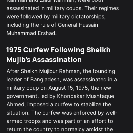
assassinated in military coups. Their regimes
were followed by military dictatorships,
including the rule of General Hussain
Muhammad Ershad.
1975 Curfew Following Sheikh
Mujib's Assassination
After Sheikh Mujibur Rahman, the founding
leader of Bangladesh, was assassinated in a
military coup on August 15, 1975, the new
government, led by Khondakar Mushtaque
Ahmed, imposed a curfew to stabilize the
situation. The curfew was enforced by well-
armed troops and was part of an effort to
return the country to normalcy amidst the