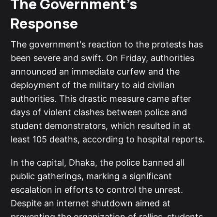
The Government's
Response
The government's reaction to the protests has
been severe and swift. On Friday, authorities
announced an immediate curfew and the
deployment of the military to aid civilian
authorities. This drastic measure came after
days of violent clashes between police and
student demonstrators, which resulted in at
least 105 deaths, according to hospital reports.
In the capital, Dhaka, the police banned all
public gatherings, marking a significant
escalation in efforts to control the unrest.
Despite an internet shutdown aimed at
preventing the organization of rallies, students