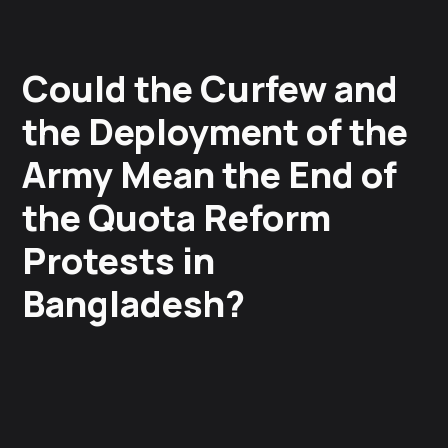
Could the Curfew and
the Deployment of the
Army Mean the End of
the Quota Reform
Protests in
Bangladesh?