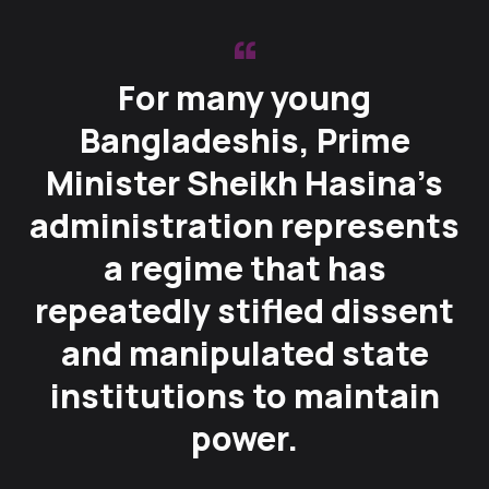
For many young
Bangladeshis, Prime
Minister Sheikh Hasina’s
administration represents
a regime that has
repeatedly stifled dissent
and manipulated state
institutions to maintain
power.