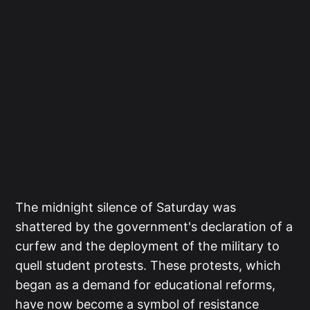
The midnight silence of Saturday was
shattered by the government's declaration of a
curfew and the deployment of the military to
quell student protests. These protests, which
began as a demand for educational reforms,
have now become a symbol of resistance