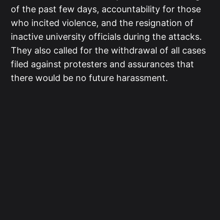
of the past few days, accountability for those
who incited violence, and the resignation of
inactive university officials during the attacks.
They also called for the withdrawal of all cases
filed against protesters and assurances that
there would be no future harassment.