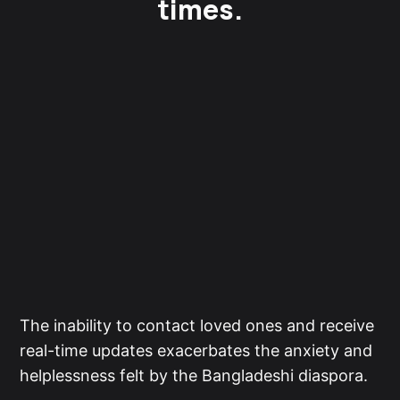
times.
The inability to contact loved ones and receive
real-time updates exacerbates the anxiety and
helplessness felt by the Bangladeshi diaspora.