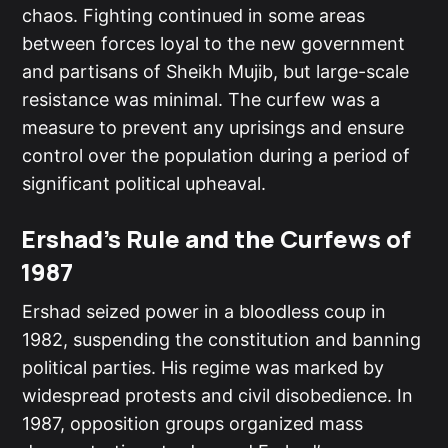
chaos. Fighting continued in some areas
between forces loyal to the new government
and partisans of Sheikh Mujib, but large-scale
resistance was minimal. The curfew was a
measure to prevent any uprisings and ensure
control over the population during a period of
significant political upheaval.
Ershad's Rule and the Curfews of
1987
Ershad seized power in a bloodless coup in
1982, suspending the constitution and banning
political parties. His regime was marked by
widespread protests and civil disobedience. In
1987, opposition groups organized mass