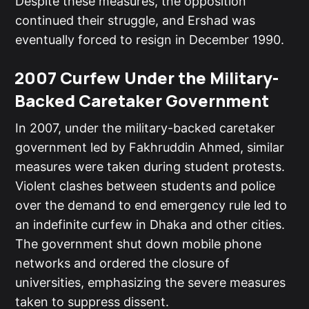
Despite these measures, the opposition
continued their struggle, and Ershad was
eventually forced to resign in December 1990.
2007 Curfew Under the Military-
Backed Caretaker Government
In 2007, under the military-backed caretaker
government led by Fakhruddin Ahmed, similar
measures were taken during student protests.
Violent clashes between students and police
over the demand to end emergency rule led to
an indefinite curfew in Dhaka and other cities.
The government shut down mobile phone
networks and ordered the closure of
universities, emphasizing the severe measures
taken to suppress dissent.