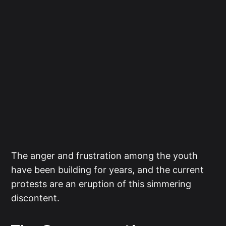
The anger and frustration among the youth
have been building for years, and the current
protests are an eruption of this simmering
discontent.