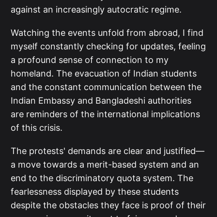
against an increasingly autocratic regime.
Watching the events unfold from abroad, I find
myself constantly checking for updates, feeling
a profound sense of connection to my
homeland. The evacuation of Indian students
and the constant communication between the
Indian Embassy and Bangladeshi authorities
are reminders of the international implications
of this crisis.
The protests' demands are clear and justified—
a move towards a merit-based system and an
end to the discriminatory quota system. The
fearlessness displayed by these students
despite the obstacles they face is proof of their