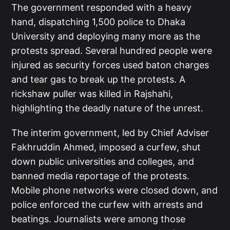
The government responded with a heavy
hand, dispatching 1,500 police to Dhaka
University and deploying many more as the
protests spread. Several hundred people were
injured as security forces used baton charges
and tear gas to break up the protests. A
rickshaw puller was killed in Rajshahi,
highlighting the deadly nature of the unrest.
The interim government, led by Chief Adviser
Fakhruddin Ahmed, imposed a curfew, shut
down public universities and colleges, and
banned media reportage of the protests.
Mobile phone networks were closed down, and
police enforced the curfew with arrests and
beatings. Journalists were among those