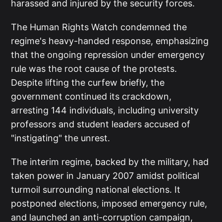
harassed and injured by the security forces.
The Human Rights Watch condemned the
regime's heavy-handed response, emphasizing
that the ongoing repression under emergency
rule was the root cause of the protests.
Despite lifting the curfew briefly, the
government continued its crackdown,
arresting 144 individuals, including university
professors and student leaders accused of
"instigating" the unrest.
The interim regime, backed by the military, had
taken power in January 2007 amidst political
turmoil surrounding national elections. It
postponed elections, imposed emergency rule,
and launched an anti-corruption campaign,