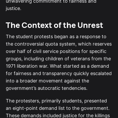
unwavering commitment to fairness and
justice.
The Context of the Unrest
The student protests began as a response to
the controversial quota system, which reserves
over half of civil service positions for specific
groups, including children of veterans from the
1971 liberation war. What started as a demand
for fairness and transparency quickly escalated
into a broader movement against the
government’s autocratic tendencies.
The protesters, primarily students, presented
an eight-point demand list to the government.
These demands included justice for the killings