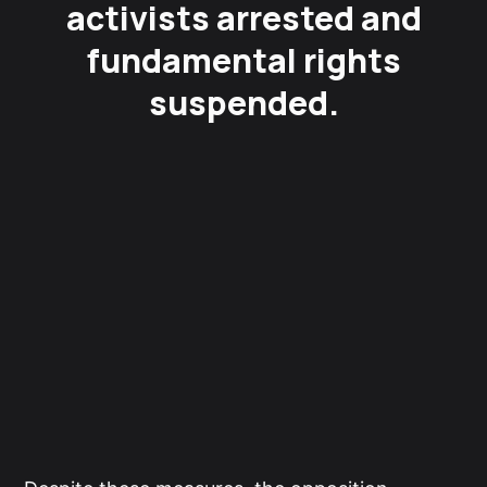
activists arrested and
fundamental rights
suspended.