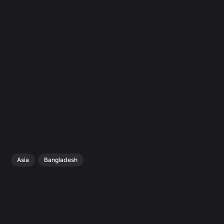
Asia
Bangladesh