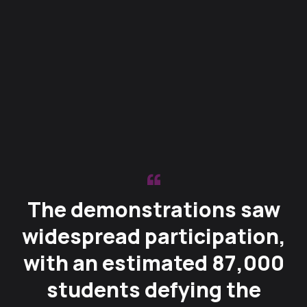
The demonstrations saw
widespread participation,
with an estimated 87,000
students defying the