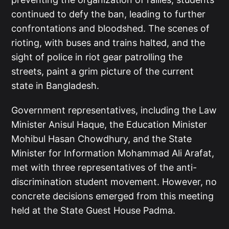
continued to defy the ban, leading to further
confrontations and bloodshed. The scenes of
rioting, with buses and trains halted, and the
sight of police in riot gear patrolling the
streets, paint a grim picture of the current
state in Bangladesh.
Government representatives, including the Law
Minister Anisul Haque, the Education Minister
Mohibul Hasan Chowdhury, and the State
Minister for Information Mohammad Ali Arafat,
met with three representatives of the anti-
discrimination student movement. However, no
concrete decisions emerged from this meeting
held at the State Guest House Padma.