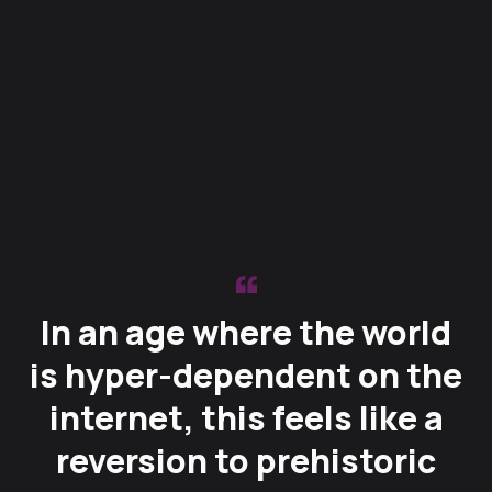
In an age where the world
is hyper-dependent on the
internet, this feels like a
reversion to prehistoric