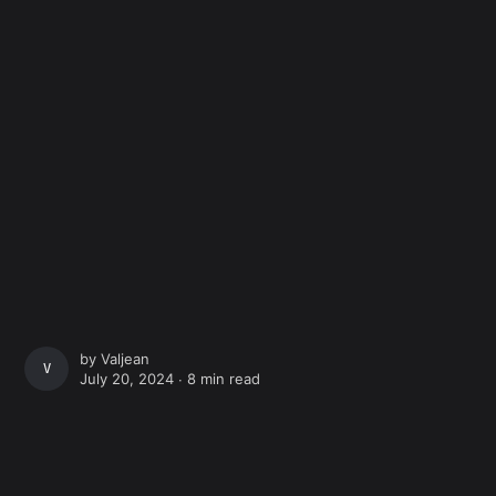
by
Valjean
VALJEAN
July 20, 2024 ∙
8 min read