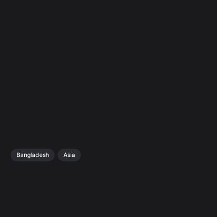
Bangladesh
Asia