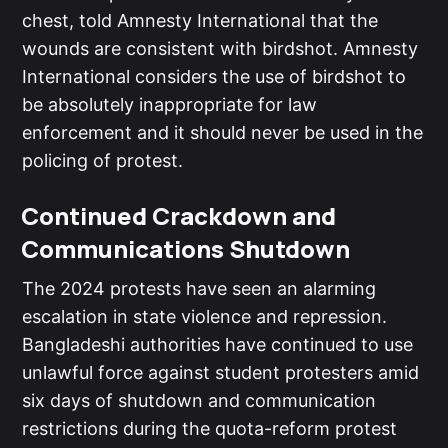
chest, told Amnesty International that the
wounds are consistent with birdshot. Amnesty
International considers the use of birdshot to
be absolutely inappropriate for law
enforcement and it should never be used in the
policing of protest.
Continued Crackdown and
Communications Shutdown
The 2024 protests have seen an alarming
escalation in state violence and repression.
Bangladeshi authorities have continued to use
unlawful force against student protesters amid
six days of shutdown and communication
restrictions during the quota-reform protest