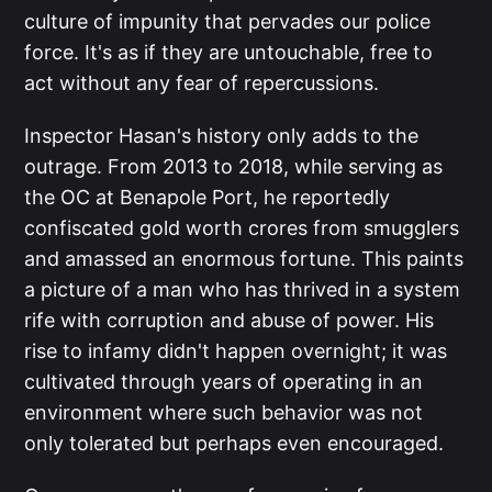
culture of impunity that pervades our police
force. It's as if they are untouchable, free to
act without any fear of repercussions.
Inspector Hasan's history only adds to the
outrage. From 2013 to 2018, while serving as
the OC at Benapole Port, he reportedly
confiscated gold worth crores from smugglers
and amassed an enormous fortune. This paints
a picture of a man who has thrived in a system
rife with corruption and abuse of power. His
rise to infamy didn't happen overnight; it was
cultivated through years of operating in an
environment where such behavior was not
only tolerated but perhaps even encouraged.