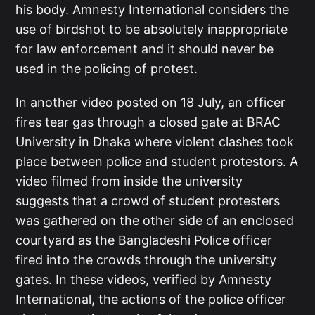
his body. Amnesty International considers the
use of birdshot to be absolutely inappropriate
for law enforcement and it should never be
used in the policing of protest.
In another video posted on 18 July, an officer
fires tear gas through a closed gate at BRAC
University in Dhaka where violent clashes took
place between police and student protestors. A
video filmed from inside the university
suggests that a crowd of student protesters
was gathered on the other side of an enclosed
courtyard as the Bangladeshi Police officer
fired into the crowds through the university
gates. In these videos, verified by Amnesty
International, the actions of the police officer