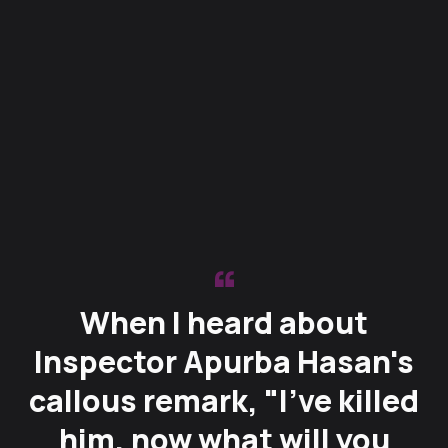
When I heard about
Inspector Apurba Hasan's
callous remark, "I’ve killed
him, now what will you