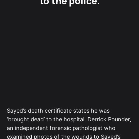
to the police.
Sayed’s death certificate states he was
‘brought dead’ to the hospital. Derrick Pounder,
an independent forensic pathologist who
examined photos of the wounds to Sayed’s