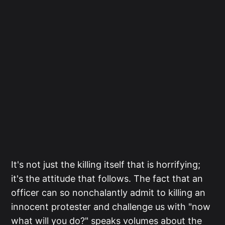
It's not just the killing itself that is horrifying;
it's the attitude that follows. The fact that an
officer can so nonchalantly admit to killing an
innocent protester and challenge us with "now
what will you do?" speaks volumes about the