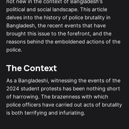
not new in the context of Bangladesh's
political and social landscape. This article
delves into the history of police brutality in
Bangladesh, the recent events that have
brought this issue to the forefront, and the
reasons behind the emboldened actions of the
police.
The Context
As a Bangladeshi, witnessing the events of the
2024 student protests has been nothing short
of harrowing. The brazenness with which
police officers have carried out acts of brutality
is both terrifying and infuriating.