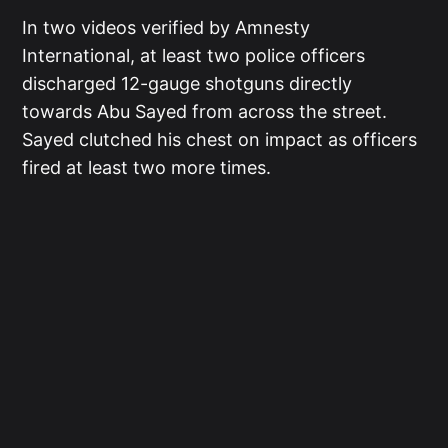
In two videos verified by Amnesty
International, at least two police officers
discharged 12-gauge shotguns directly
towards Abu Sayed from across the street.
Sayed clutched his chest on impact as officers
fired at least two more times.