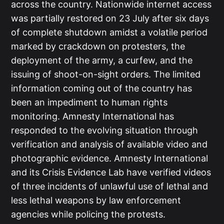
across the country. Nationwide internet access
was partially restored on 23 July after six days
of complete shutdown amidst a volatile period
marked by crackdown on protesters, the
deployment of the army, a curfew, and the
issuing of shoot-on-sight orders. The limited
information coming out of the country has
been an impediment to human rights
monitoring. Amnesty International has
responded to the evolving situation through
verification and analysis of available video and
photographic evidence. Amnesty International
and its Crisis Evidence Lab have verified videos
of three incidents of unlawful use of lethal and
less lethal weapons by law enforcement
agencies while policing the protests.