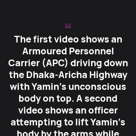
The first video shows an
Armoured Personnel
Carrier (APC) driving down
the Dhaka-Aricha Highway
with Yamin’s unconscious
body on top. A second
video shows an officer
attempting to lift Yamin’s
body by the arms while