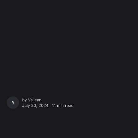
by
Valjean
VALJEAN
July 30, 2024 ∙
11 min read