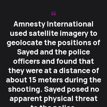
Amnesty International
used satellite imagery to
geolocate the positions of
Sayed and the police
officers and found that
they were at a distance of
about 15 meters during the
shooting. Sayed posed no
apparent physical threat