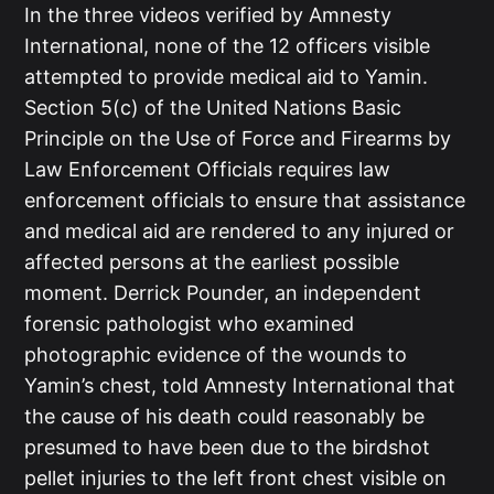
In the three videos verified by Amnesty
International, none of the 12 officers visible
attempted to provide medical aid to Yamin.
Section 5(c) of the United Nations Basic
Principle on the Use of Force and Firearms by
Law Enforcement Officials requires law
enforcement officials to ensure that assistance
and medical aid are rendered to any injured or
affected persons at the earliest possible
moment. Derrick Pounder, an independent
forensic pathologist who examined
photographic evidence of the wounds to
Yamin’s chest, told Amnesty International that
the cause of his death could reasonably be
presumed to have been due to the birdshot
pellet injuries to the left front chest visible on