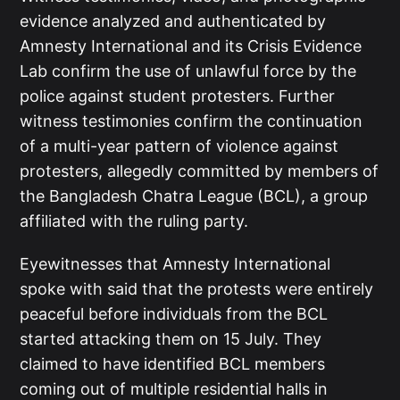
evidence analyzed and authenticated by
Amnesty International and its Crisis Evidence
Lab confirm the use of unlawful force by the
police against student protesters. Further
witness testimonies confirm the continuation
of a multi-year pattern of violence against
protesters, allegedly committed by members of
the Bangladesh Chatra League (BCL), a group
affiliated with the ruling party.
Eyewitnesses that Amnesty International
spoke with said that the protests were entirely
peaceful before individuals from the BCL
started attacking them on 15 July. They
claimed to have identified BCL members
coming out of multiple residential halls in