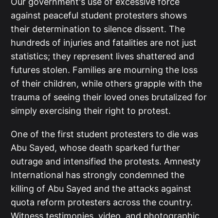
Our government's use of excessive force
against peaceful student protesters shows
their determination to silence dissent. The
hundreds of injuries and fatalities are not just
statistics; they represent lives shattered and
futures stolen. Families are mourning the loss
of their children, while others grapple with the
trauma of seeing their loved ones brutalized for
simply exercising their right to protest.
One of the first student protesters to die was
Abu Sayed, whose death sparked further
outrage and intensified the protests. Amnesty
International has strongly condemned the
killing of Abu Sayed and the attacks against
quota reform protesters across the country.
Witness testimonies, video, and photographic