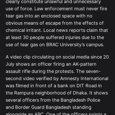
clearly constitute unlawful and unnecessary
use of force. Law enforcement must never fire
tear gas into an enclosed space with no
obvious means of escape from the effects of
chemical irritant. Local news reports claim that
at least 30 people suffered injuries due to the
use of tear gas on BRAC University’s campus.
A video clip circulating on social media since 20
July shows an officer firing an AK-pattern
assault rifle during the protests. The seven-
second video verified by Amnesty International
was filmed in front of a bank on DIT Road in
the Rampura neighborhood of Dhaka. It shows
several officers from the Bangladesh Police
and Border Guard Bangladesh standing
alongside an APC. One of the officers points a