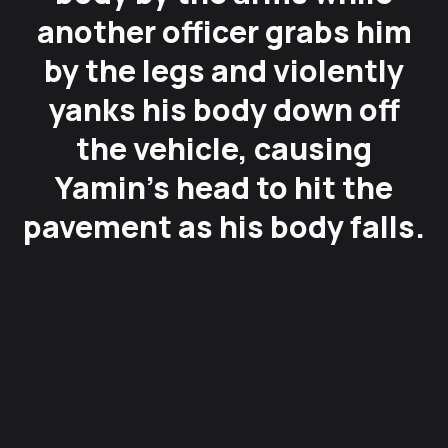
another officer grabs him
by the legs and violently
yanks his body down off
the vehicle, causing
Yamin’s head to hit the
pavement as his body falls.