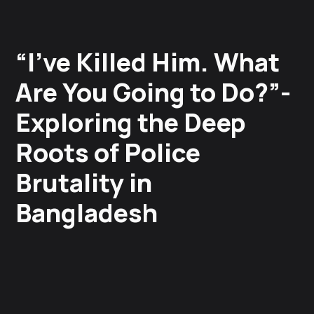
“I’ve Killed Him. What
Are You Going to Do?”-
Exploring the Deep
Roots of Police
Brutality in
Bangladesh