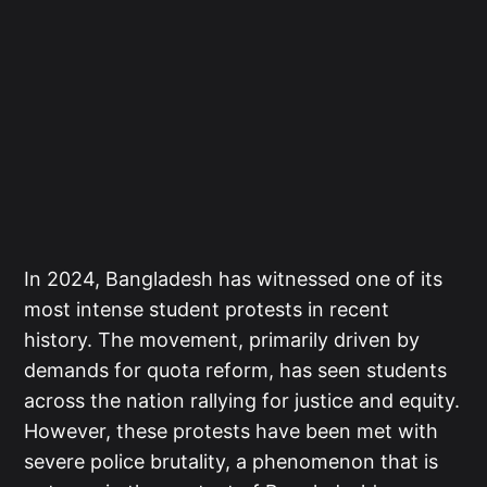
In 2024, Bangladesh has witnessed one of its
most intense student protests in recent
history. The movement, primarily driven by
demands for quota reform, has seen students
across the nation rallying for justice and equity.
However, these protests have been met with
severe police brutality, a phenomenon that is