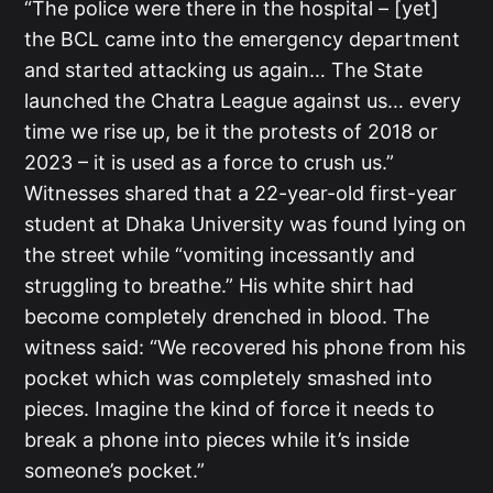
“The police were there in the hospital – [yet]
the BCL came into the emergency department
and started attacking us again… The State
launched the Chatra League against us… every
time we rise up, be it the protests of 2018 or
2023 – it is used as a force to crush us.”
Witnesses shared that a 22-year-old first-year
student at Dhaka University was found lying on
the street while “vomiting incessantly and
struggling to breathe.” His white shirt had
become completely drenched in blood. The
witness said: “We recovered his phone from his
pocket which was completely smashed into
pieces. Imagine the kind of force it needs to
break a phone into pieces while it’s inside
someone’s pocket.”