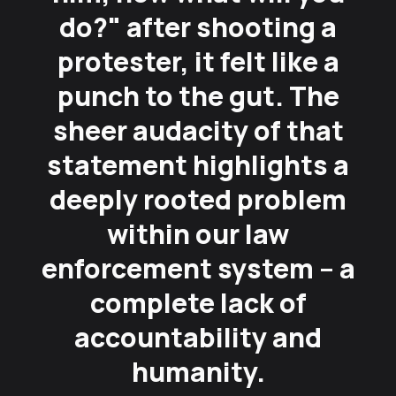
do?" after shooting a
protester, it felt like a
punch to the gut. The
sheer audacity of that
statement highlights a
deeply rooted problem
within our law
enforcement system – a
complete lack of
accountability and
humanity.