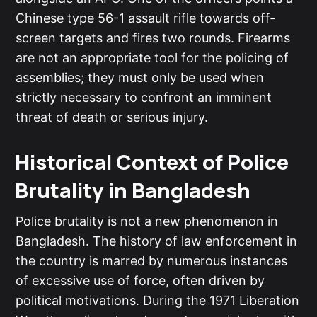
Chinese type 56-1 assault rifle towards off-
screen targets and fires two rounds. Firearms
are not an appropriate tool for the policing of
assemblies; they must only be used when
strictly necessary to confront an imminent
threat of death or serious injury.
Historical Context of Police
Brutality in Bangladesh
Police brutality is not a new phenomenon in
Bangladesh. The history of law enforcement in
the country is marred by numerous instances
of excessive use of force, often driven by
political motivations. During the 1971 Liberation