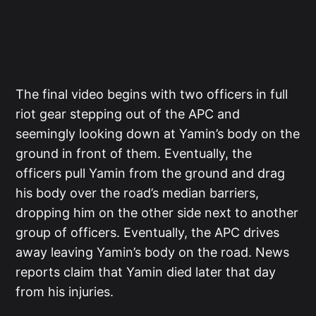
The final video begins with two officers in full
riot gear stepping out of the APC and
seemingly looking down at Yamin’s body on the
ground in front of them. Eventually, the
officers pull Yamin from the ground and drag
his body over the road’s median barriers,
dropping him on the other side next to another
group of officers. Eventually, the APC drives
away leaving Yamin’s body on the road. News
reports claim that Yamin died later that day
from his injuries.