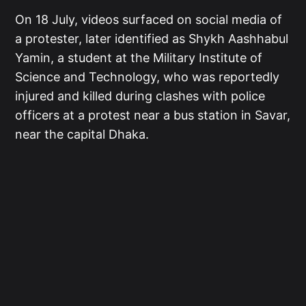
On 18 July, videos surfaced on social media of
a protester, later identified as Shykh Aashhabul
Yamin, a student at the Military Institute of
Science and Technology, who was reportedly
injured and killed during clashes with police
officers at a protest near a bus station in Savar,
near the capital Dhaka.