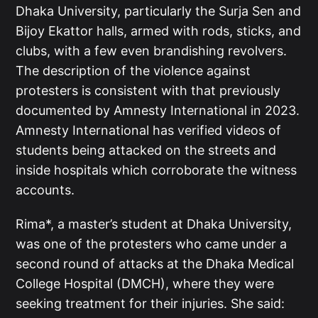
Dhaka University, particularly the Surja Sen and
Bijoy Ekattor halls, armed with rods, sticks, and
clubs, with a few even brandishing revolvers.
The description of the violence against
protesters is consistent with that previously
documented by Amnesty International in 2023.
Amnesty International has verified videos of
students being attacked on the streets and
inside hospitals which corroborate the witness
accounts.
Rima*, a master’s student at Dhaka University,
was one of the protesters who came under a
second round of attacks at the Dhaka Medical
College Hospital (DMCH), where they were
seeking treatment for their injuries. She said: