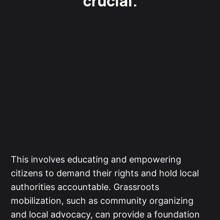
crucial.
This involves educating and empowering
citizens to demand their rights and hold local
authorities accountable. Grassroots
mobilization, such as community organizing
and local advocacy, can provide a foundation