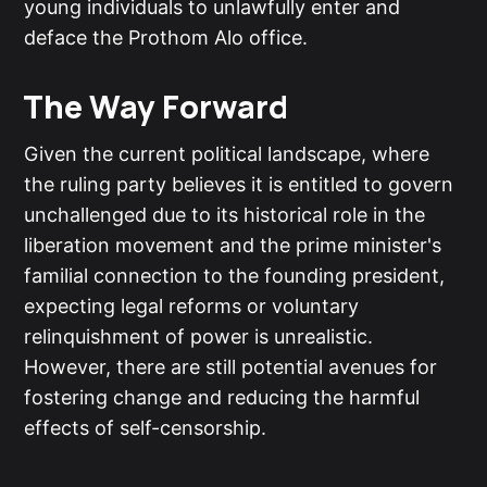
young individuals to unlawfully enter and
deface the Prothom Alo office.
The Way Forward
Given the current political landscape, where
the ruling party believes it is entitled to govern
unchallenged due to its historical role in the
liberation movement and the prime minister's
familial connection to the founding president,
expecting legal reforms or voluntary
relinquishment of power is unrealistic.
However, there are still potential avenues for
fostering change and reducing the harmful
effects of self-censorship.