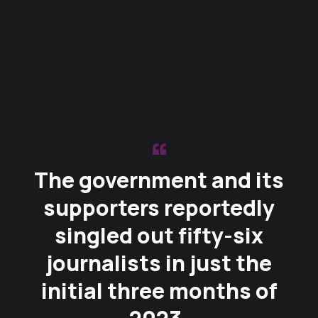
The government and its
supporters reportedly
singled out fifty-six
journalists in just the
initial three months of