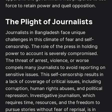
force to retain power and quell opposition.
The Plight of Journalists
Journalists in Bangladesh face unique
challenges in this climate of fear and self-
censorship. The role of the press in holding
power to account is severely compromised.
The threat of arrest, violence, or worse
compels many journalists to avoid reporting on
sensitive issues. This self-censorship results in
a lack of coverage of critical issues, including
corruption, human rights abuses, and political
repression. Investigative journalism, which
requires time, resources, and the freedom to
pursue stories without fear of reprisal, is in