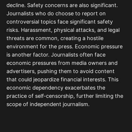
decline. Safety concerns are also significant.
Journalists who do choose to report on
controversial topics face significant safety
risks. Harassment, physical attacks, and legal
threats are common, creating a hostile
environment for the press. Economic pressure
is another factor. Journalists often face
economic pressures from media owners and
advertisers, pushing them to avoid content
that could jeopardize financial interests. This
economic dependency exacerbates the
practice of self-censorship, further limiting the
scope of independent journalism.