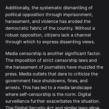
Additionally, the systematic dismantling of
political opposition through imprisonment,
harassment, and violence has eroded the
democratic fabric of the country. Without a
robust opposition, citizens lack a channel
through which to express dissenting views.
Media censorship is another significant factor.
The imposition of strict censorship laws and
the harassment of journalists have muzzled the
press. Media outlets that dare to criticize the
government face shutdowns, fines, and
arrests. This has led to a media landscape
where self-censorship is the norm. Digital
surveillance further exacerbates the situation.
The Digital Security Act and similar laws allow