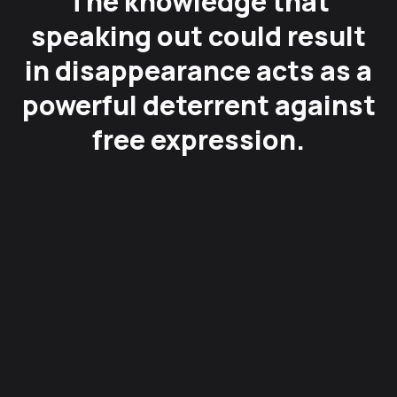
The knowledge that
speaking out could result
in disappearance acts as a
powerful deterrent against
free expression.