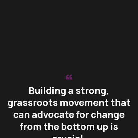
Building a strong,
grassroots movement that
can advocate for change
from the bottom up is