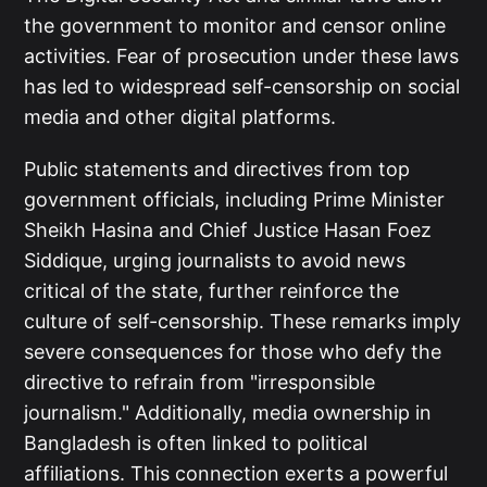
the government to monitor and censor online
activities. Fear of prosecution under these laws
has led to widespread self-censorship on social
media and other digital platforms.
Public statements and directives from top
government officials, including Prime Minister
Sheikh Hasina and Chief Justice Hasan Foez
Siddique, urging journalists to avoid news
critical of the state, further reinforce the
culture of self-censorship. These remarks imply
severe consequences for those who defy the
directive to refrain from "irresponsible
journalism." Additionally, media ownership in
Bangladesh is often linked to political
affiliations. This connection exerts a powerful