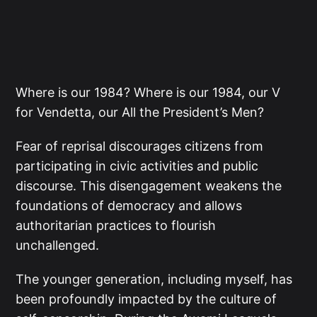
Where is our 1984? Where is our 1984, our V
for Vendetta, our All the President’s Men?
Fear of reprisal discourages citizens from
participating in civic activities and public
discourse. This disengagement weakens the
foundations of democracy and allows
authoritarian practices to flourish
unchallenged.
The younger generation, including myself, has
been profoundly impacted by the culture of