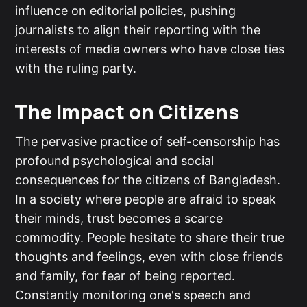
influence on editorial policies, pushing
journalists to align their reporting with the
interests of media owners who have close ties
with the ruling party.
The Impact on Citizens
The pervasive practice of self-censorship has
profound psychological and social
consequences for the citizens of Bangladesh.
In a society where people are afraid to speak
their minds, trust becomes a scarce
commodity. People hesitate to share their true
thoughts and feelings, even with close friends
and family, for fear of being reported.
Constantly monitoring one's speech and