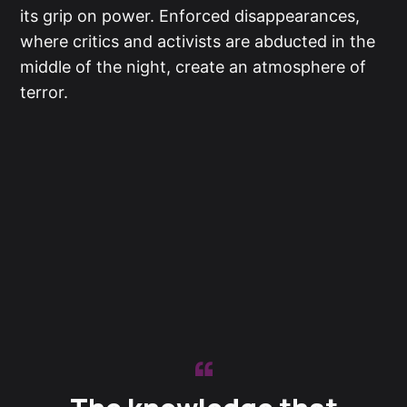
its grip on power. Enforced disappearances,
where critics and activists are abducted in the
middle of the night, create an atmosphere of
terror.