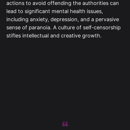
actions to avoid offending the authorities can
lead to significant mental health issues,
including anxiety, depression, and a pervasive
sense of paranoia. A culture of self-censorship
stifles intellectual and creative growth.