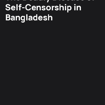
Self-Censorship in
Bangladesh