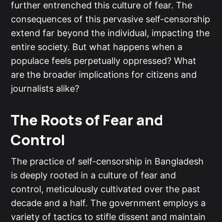
further entrenched this culture of fear. The
consequences of this pervasive self-censorship
extend far beyond the individual, impacting the
entire society. But what happens when a
populace feels perpetually oppressed? What
are the broader implications for citizens and
journalists alike?
The Roots of Fear and
Control
The practice of self-censorship in Bangladesh
is deeply rooted in a culture of fear and
control, meticulously cultivated over the past
decade and a half. The government employs a
variety of tactics to stifle dissent and maintain