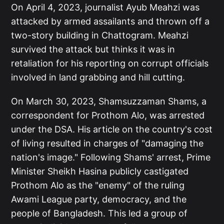
On April 4, 2023, journalist Ayub Meahzi was
attacked by armed assailants and thrown off a
two-story building in Chattogram. Meahzi
survived the attack but thinks it was in
retaliation for his reporting on corrupt officials
involved in land grabbing and hill cutting.
On March 30, 2023, Shamsuzzaman Shams, a
correspondent for Prothom Alo, was arrested
under the DSA. His article on the country's cost
of living resulted in charges of "damaging the
nation's image." Following Shams' arrest, Prime
Minister Sheikh Hasina publicly castigated
Prothom Alo as the "enemy" of the ruling
Awami League party, democracy, and the
people of Bangladesh. This led a group of