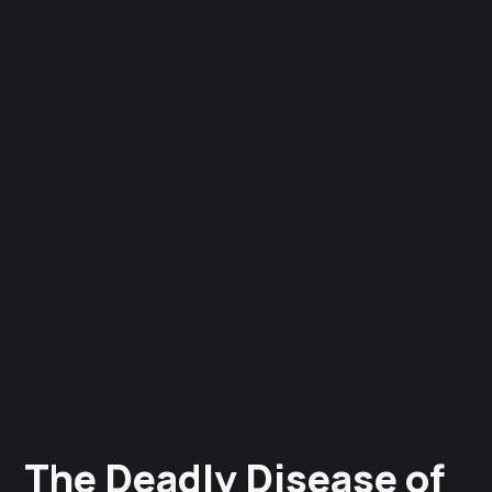
The Deadly Disease of