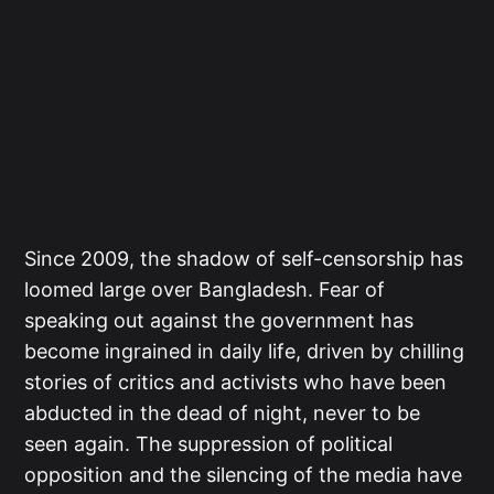
Since 2009, the shadow of self-censorship has
loomed large over Bangladesh. Fear of
speaking out against the government has
become ingrained in daily life, driven by chilling
stories of critics and activists who have been
abducted in the dead of night, never to be
seen again. The suppression of political
opposition and the silencing of the media have