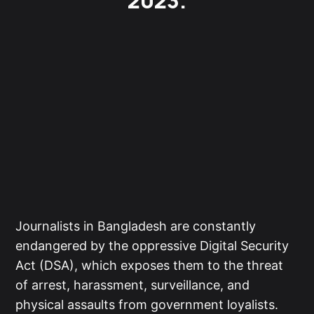
2023.
Journalists in Bangladesh are constantly
endangered by the oppressive Digital Security
Act (DSA), which exposes them to the threat
of arrest, harassment, surveillance, and
physical assaults from government loyalists.