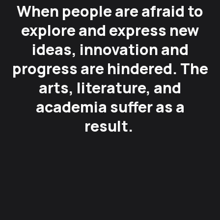
When people are afraid to
explore and express new
ideas, innovation and
progress are hindered. The
arts, literature, and
academia suffer as a
result.