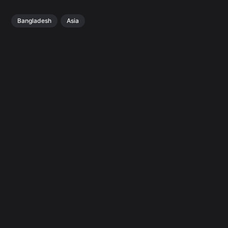
Bangladesh
Asia