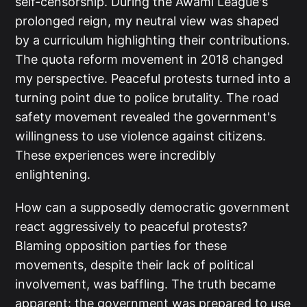
self-censorship. During the Awami League's
prolonged reign, my neutral view was shaped
by a curriculum highlighting their contributions.
The quota reform movement in 2018 changed
my perspective. Peaceful protests turned into a
turning point due to police brutality. The road
safety movement revealed the government's
willingness to use violence against citizens.
These experiences were incredibly
enlightening.
How can a supposedly democratic government
react aggressively to peaceful protests?
Blaming opposition parties for these
movements, despite their lack of political
involvement, was baffling. The truth became
apparent: the government was prepared to use