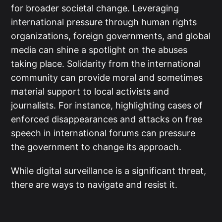
for broader societal change. Leveraging
international pressure through human rights
organizations, foreign governments, and global
media can shine a spotlight on the abuses
taking place. Solidarity from the international
community can provide moral and sometimes
material support to local activists and
journalists. For instance, highlighting cases of
enforced disappearances and attacks on free
speech in international forums can pressure
the government to change its approach.
While digital surveillance is a significant threat,
there are ways to navigate and resist it.