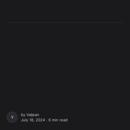
by
Valjean
VALJEAN
July 18, 2024 ∙
6 min read