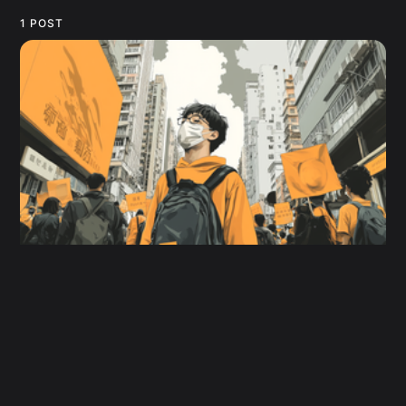
1 POST