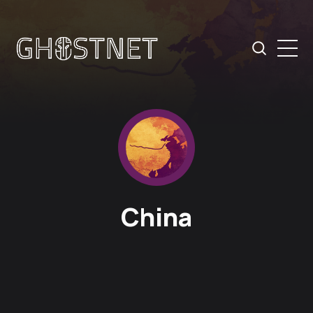
China