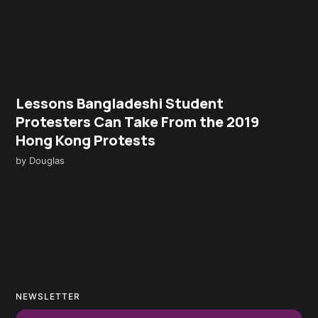
Lessons Bangladeshi Student
Protesters Can Take From the 2019
Hong Kong Protests
by
Douglas
NEWSLETTER