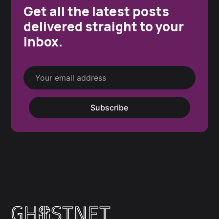
Get all the latest posts
delivered straight to your
inbox.
Subscribe