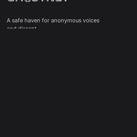
A safe haven for anonymous voices
and dissent.
Social
Links
Facebook
Sign up
X/Twitter