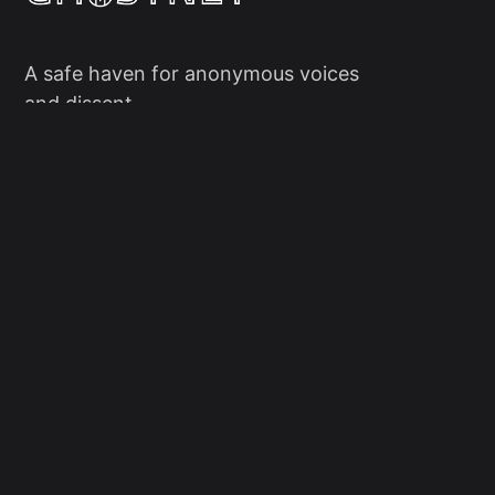
A safe haven for anonymous voices
and dissent.
Social
Links
Facebook
Sign up
X/Twitter