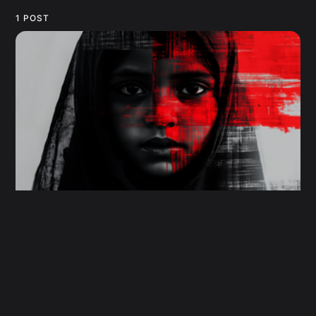
1 POST