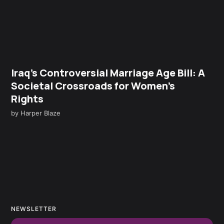
Iraq’s Controversial Marriage Age Bill: A
Societal Crossroads for Women’s
Rights
by
Harper Blaze
NEWSLETTER