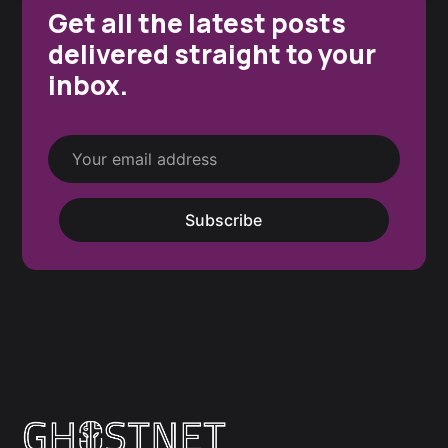
Get all the latest posts
delivered straight to your
inbox.
Subscribe